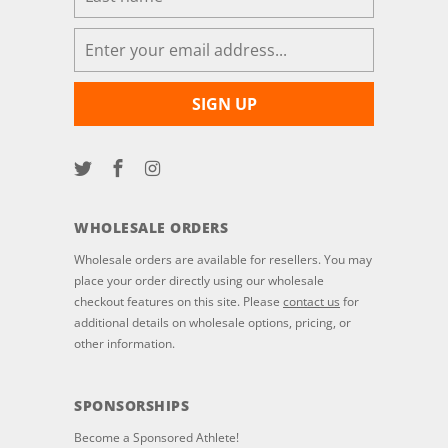
WHOLESALE ORDERS
Wholesale orders are available for resellers. You may
place your order directly using our wholesale
checkout features on this site. Please
contact us
for
additional details on wholesale options, pricing, or
other information.
SPONSORSHIPS
Become a Sponsored Athlete!