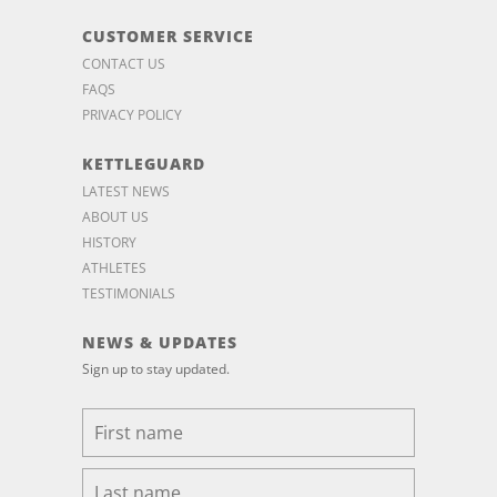
CUSTOMER SERVICE
CONTACT US
FAQS
PRIVACY POLICY
KETTLEGUARD
LATEST NEWS
ABOUT US
HISTORY
ATHLETES
TESTIMONIALS
NEWS & UPDATES
Sign up to stay updated.