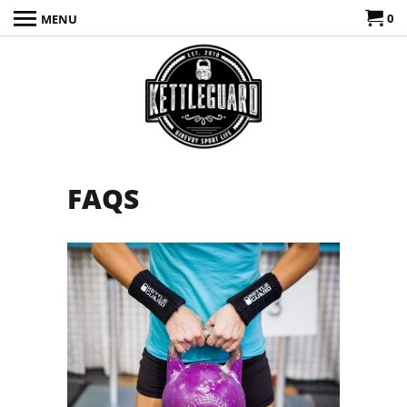
0
MENU
FAQS