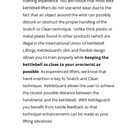
training experience. You will notice that most elite
kettlebell lifters do not use wrist wear due to the
fact that an object around the wrist can possibly
disturb or obstruct the proper handling of the
Snatch or Clean technique. Unlike thick plastic or
metal plates found in other products (which are
illegal in the International Union of Kettlebell
Lifting), KettleGuard’s slim and flexible design
allows you to train properly while
keeping the
kettlebell as close to your arm/wrist as
possible
. As experienced lifters, we know that
hand insertion is key to Snatch and Clean
technique. KettleGuard allows the user to achieve
the closest possible distance between the
hand/wrist and the kettlebell. With Kettleguard,
you benefit from tactile feedback so that
technique enhancements can be made as your
lifting advances!