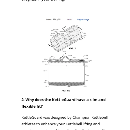
2. Why does the KettleGuard have a slim and
flexible fit?
KettleGuard was designed by Champion Kettlebell
athletes to enhance your Kettlebell lifting and