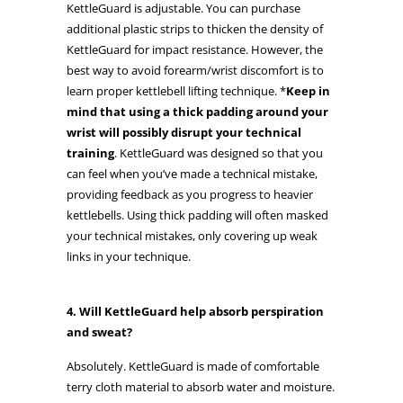
KettleGuard is adjustable. You can purchase
additional plastic strips to thicken the density of
KettleGuard for impact resistance. However, the
best way to avoid forearm/wrist discomfort is to
learn proper kettlebell lifting technique. *
Keep in
mind that using a thick padding around your
wrist will possibly disrupt your technical
training
. KettleGuard was designed so that you
can feel when you’ve made a technical mistake,
providing feedback as you progress to heavier
kettlebells. Using thick padding will often masked
your technical mistakes, only covering up weak
links in your technique.
4. Will KettleGuard help absorb perspiration
and sweat?
Absolutely. KettleGuard is made of comfortable
terry cloth material to absorb water and moisture.