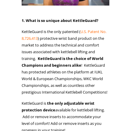
1. What is so unique about KettleGuard?
KettleGuard is the only patented (
U.S. Patent No.
8,726,413
) protective wrist band product on the
market to address the technical and comfort
issues associated with kettlebell lifting and
training.
KettleGuard is the choice of World
Champions and beginners alike
! KettleGuard
has protected athletes on the platform at IUKL
World & European Championships, WKC World
Championships, as well as countless other
prestigious International Kettlebell Competitions!
KettleGuard is
the only adjustable wrist
protection device
available for kettlebell lifting.
Add or remove inserts to accommodate your
level of comfort! Add or remove inserts as you
progress in your training!