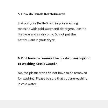
5. How do I wash KettleGuard?
Just put your KettleGuard in your washing
machine with cold water and detergent. Use the
lite cycle and air dry only. Do not put the
KettleGuard in your dryer.
6. Do I have to remove the plastic inserts prior
to washing KettleGuard?
No, the plastic strips do not have to be removed
for washing. Please be sure that you are washing
in cold water.