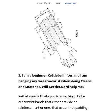
3. I am a beginner Kettlebell lifter and I am
banging my forearm/wrist when doing Cleans
and Snatches. Will KettleGuard help me?
KettleGuard will help you to an extent. Unlike
other wrist bands that either provide no
reinforcement or ones that use a thick padding,